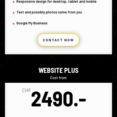
Responsive design for desktop, tablet and mobile
Text and possibly photos come from you
Google My Business
CONTACT NOW
WEBSITE PLUS
Cost from
2490.-
CHF