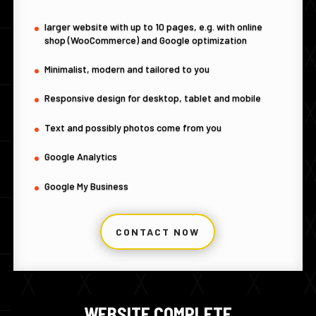
larger website with up to 10 pages, e.g. with online
shop (WooCommerce) and Google optimization
Minimalist, modern and tailored to you
Responsive design for desktop, tablet and mobile
Text and possibly photos come from you
Google Analytics
Google My Business
CONTACT NOW
WEBSITE COMPLETE