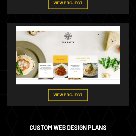
VIEW PROJECT
VIEW PROJECT
CUSTOM WEB DESIGN PLANS