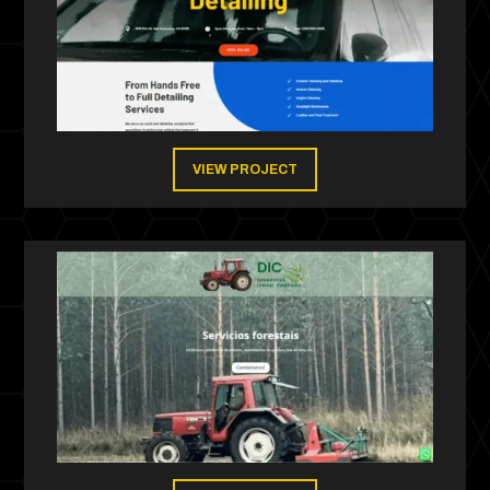
VIEW PROJECT