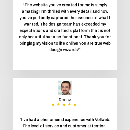
“
The website you’ve created for me is simply
amazing! I’m thrilled with every detail and how
you’ve perfectly captured the essence of what I
wanted. The design team has exceeded my
expectations and crafted a platform that is not
only beautiful but also functional. Thank you for
bringing my vision to life online! You are true web
design wizards!
“
Ronny
★★★★★
“
I’ve had a phenomenal experience with Vollweb.
The level of service and customer attention I