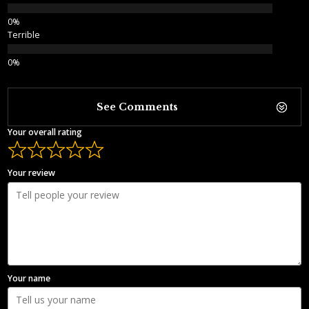
Terrible
See Comments
Your overall rating
Your review
Your name