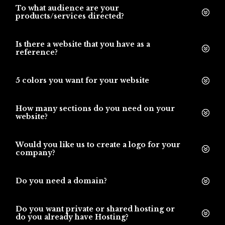
To what audience are your
products/services directed?
Is there a website that you have as a
reference?
5 colors you want for your website
How many sections do you need on your
website?
Would you like us to create a logo for your
company?
Do you need a domain?
Do you want private or shared hosting or
do you already have Hosting?