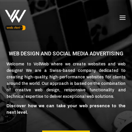
WEB DESIGN AND SOCIAL MEDIA ADVERTISING
Welcome to VollWeb where we create websites and web
designs! We are a Swiss-based company dedicated to
creating high-quality, high-performance websites for clients
around the world. Our approach is based on the combination
of creative web design, responsive functionality and
technical expertise to deliver exceptional web solutions.
Discover how we can take your web presence to the
next level.