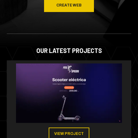
CREATE WEB
OUR LATEST PROJECTS
VIEW PROJECT