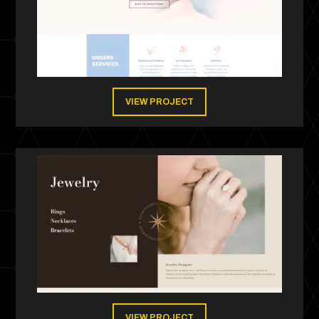
VIEW PROJECT
VIEW PROJECT