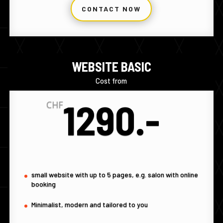
CONTACT NOW
WEBSITE BASIC
Cost from
1290.-
CHF
small website with up to 5 pages, e.g. salon with online
booking
Minimalist, modern and tailored to you