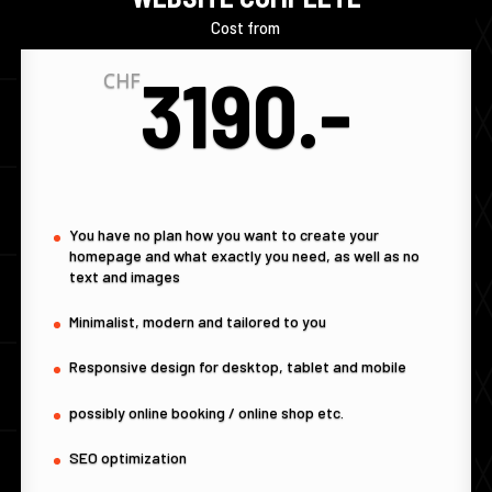
Cost from
3190.-
CHF
You have no plan how you want to create your
homepage and what exactly you need, as well as no
text and images
Minimalist, modern and tailored to you
Responsive design for desktop, tablet and mobile
possibly online booking / online shop etc.
SEO optimization