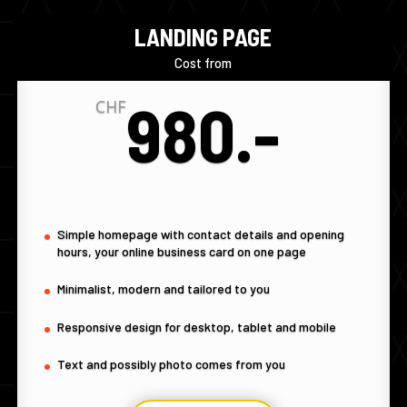
LANDING PAGE
Cost from
980.-
CHF
Simple homepage with contact details and opening
hours, your online business card on one page
Minimalist, modern and tailored to you
Responsive design for desktop, tablet and mobile
Text and possibly photo comes from you