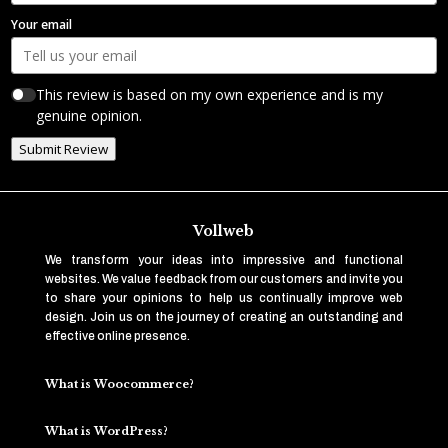
Your email
This review is based on my own experience and is my
genuine opinion.
Submit Review
Vollweb
We transform your ideas into impressive and functional
websites. We value feedback from our customers and invite you
to share your opinions to help us continually improve web
design. Join us on the journey of creating an outstanding and
effective online presence.
What is Woocommerce?
What is WordPress?