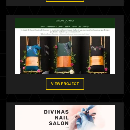
VIEW PROJECT