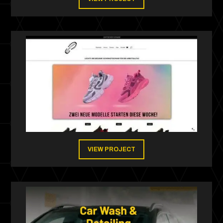
VIEW PROJECT