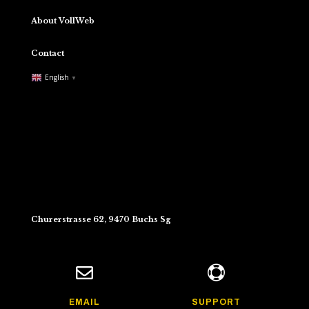
About VollWeb
Contact
English
▼
Churerstrasse 62, 9470 Buchs Sg


EMAIL
SUPPORT