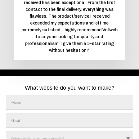
received has been exceptional. From the first
contact to the final delivery, everything was
flawless. The product/service I received
exceeded my expectations and left me
extremely satisfied. I highly recommend Vollweb
to anyone looking for quality and
professionalism. I give them a 5-star rating
without hesitation!
“
What website do you want to make?