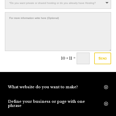
=
10 + 11
Send
What website do you want to make?
Define your business or page with one
phrase