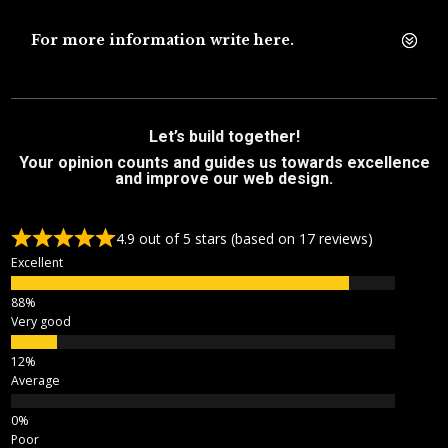
For more information write here.
Let’s build together!
Your opinion counts and guides us towards excellence
and improve our web design.
4.9 out of 5 stars (based on 17 reviews)
Excellent
Very good
Average
Poor