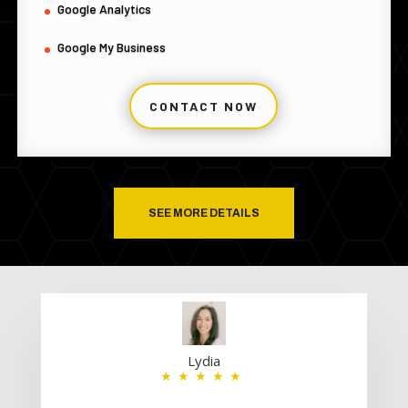
Google Analytics
Google My Business
CONTACT NOW
SEE MORE DETAILS
Lydia
★★★★★