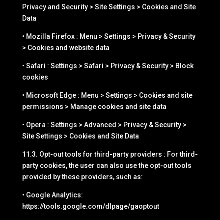
Privacy and Security > Site Settings > Cookies and Site
Data
• Mozilla Firefox : Menu > Settings > Privacy & Security
> Cookies and website data
• Safari : Settings > Safari > Privacy & Security > Block
cookies
• Microsoft Edge : Menu > Settings > Cookies and site
permissions > Manage cookies and site data
• Opera : Settings > Advanced > Privacy & Security >
Site Settings > Cookies and Site Data
11.3. Opt-out tools for third-party providers : For third-
party cookies, the user can also use the opt-out tools
provided by these providers, such as:
• Google Analytics:
https://tools.google.com/dlpage/gaoptout