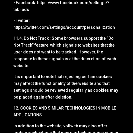
• Facebook: https://www.facebook.com/settings/?
tab=ads
• Twitter:
https://twitter.com/settings/account/personalization
11.4. Do Not Track : Some browsers support the “Do
Not Track” feature, which signals to websites that the
user does not want to be tracked. However, the
response to these signals is at the discretion of each
website.
It is important to note that rejecting certain cookies
may affect the functionality of the website and that
settings should be reviewed regularly as cookies may
be placed again after deletion.
12. COOKIES AND SIMILAR TECHNOLOGIES IN MOBILE
APPLICATIONS
In addition to the website, vollweb may also offer
mobile applications that may use technologies similar