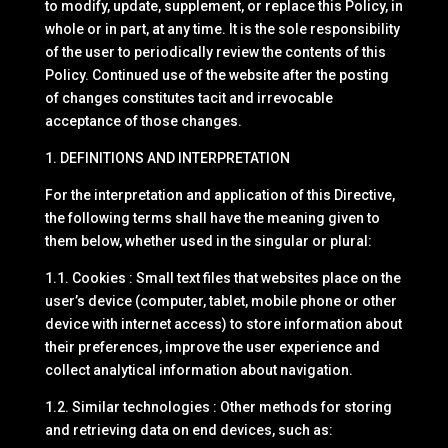
to modify, update, supplement, or replace this Policy, in
whole or in part, at any time. It is the sole responsibility
of the user to periodically review the contents of this
Policy. Continued use of the website after the posting
of changes constitutes tacit and irrevocable
acceptance of those changes.
1. DEFINITIONS AND INTERPRETATION
For the interpretation and application of this Directive,
the following terms shall have the meaning given to
them below, whether used in the singular or plural:
1.1. Cookies : Small text files that websites place on the
user’s device (computer, tablet, mobile phone or other
device with internet access) to store information about
their preferences, improve the user experience and
collect analytical information about navigation.
1.2. Similar technologies : Other methods for storing
and retrieving data on end devices, such as: