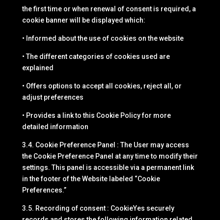
the first time or when renewal of consent is required, a
cookie banner will be displayed which:
• Informed about the use of cookies on the website
• The different categories of cookies used are
explained
• Offers options to accept all cookies, reject all, or
adjust preferences
• Provides a link to this Cookie Policy for more
detailed information
3.4. Cookie Preference Panel : The User may access
the Cookie Preference Panel at any time to modify their
settings. This panel is accessible via a permanent link
in the footer of the Website labeled “Cookie
Preferences.”
3.5. Recording of consent : CookieYes securely
records and stores the following information related