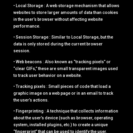
• Local Storage : A web storage mechanism that allows
websites to store larger amounts of data than cookies
in the user’s browser without affecting website
performance.
• Session Storage : Similar to Local Storage, but the
data is only stored during the current browser
session.
• Web beacons : Also known as “tracking pixels” or
“clear GIFs,” these are small transparent images used
to track user behavior on a website.
• Tracking pixels : Small pieces of code that load a
graphic image on a web page or in an email to track
the user’s actions.
• Fingerprinting : A technique that collects information
about the user’s device (such as browser, operating
system, installed plugins, etc.) to create a unique
“fingerprint” that can be used to identify the user.