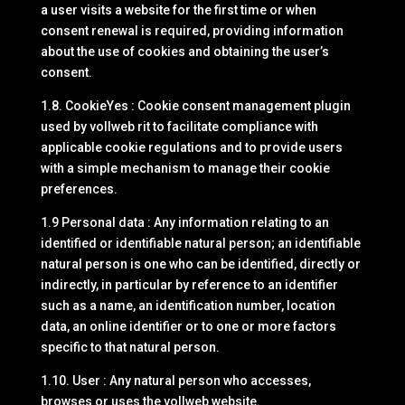
a user visits a website for the first time or when
consent renewal is required, providing information
about the use of cookies and obtaining the user’s
consent.
1.8. CookieYes : Cookie consent management plugin
used by vollweb rit to facilitate compliance with
applicable cookie regulations and to provide users
with a simple mechanism to manage their cookie
preferences.
1.9 Personal data : Any information relating to an
identified or identifiable natural person; an identifiable
natural person is one who can be identified, directly or
indirectly, in particular by reference to an identifier
such as a name, an identification number, location
data, an online identifier or to one or more factors
specific to that natural person.
1.10. User : Any natural person who accesses,
browses or uses the vollweb website.