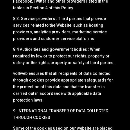
Facebook, Twitter and other providers listed in the
tables in Section 4 of this Policy.
8.3. Service providers : Third parties that provide
services related to the Website, such as hosting
providers, analytics providers, marketing service
providers and customer service platforms.
8.4 Authorities and government bodies : When
required by law or to protect our rights, property or
safety or the rights, property or safety of third parties.
vollweb ensures that all recipients of data collected
through cookies provide appropriate safeguards for
the protection of this data and that the transfer is
carried out in accordance with applicable data
protection laws.
9. INTERNATIONAL TRANSFER OF DATA COLLECTED
THROUGH COOKIES
Some of the cookies used on our website are placed