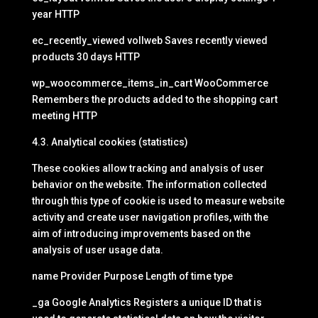
year HTTP
ec_recently_viewed vollweb Saves recently viewed
products 30 days HTTP
wp_woocommerce_items_in_cart WooCommerce
Remembers the products added to the shopping cart
meeting HTTP
4.3. Analytical cookies (statistics)
These cookies allow tracking and analysis of user
behavior on the website. The information collected
through this type of cookie is used to measure website
activity and create user navigation profiles, with the
aim of introducing improvements based on the
analysis of user usage data.
name Provider Purpose Length of time type
_ga Google Analytics Registers a unique ID that is