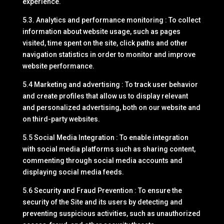
experience.
5.3. Analytics and performance monitoring : To collect
information about website usage, such as pages
visited, time spent on the site, click paths and other
navigation statistics in order to monitor and improve
website performance.
5.4 Marketing and advertising : To track user behavior
and create profiles that allow us to display relevant
and personalized advertising, both on our website and
on third-party websites.
5.5 Social Media Integration : To enable integration
with social media platforms such as sharing content,
commenting through social media accounts and
displaying social media feeds.
5.6 Security and Fraud Prevention : To ensure the
security of the Site and its users by detecting and
preventing suspicious activities, such as unauthorized