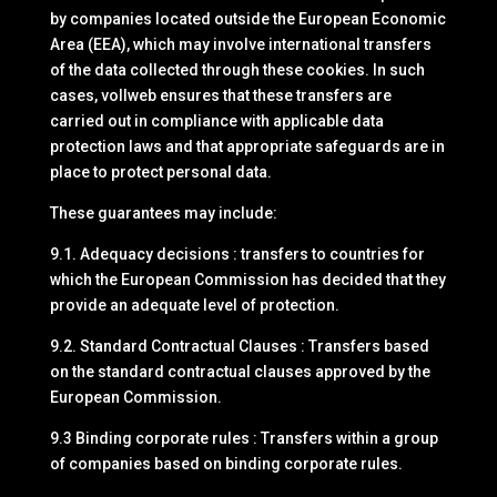
by companies located outside the European Economic
Area (EEA), which may involve international transfers
of the data collected through these cookies. In such
cases, vollweb ensures that these transfers are
carried out in compliance with applicable data
protection laws and that appropriate safeguards are in
place to protect personal data.
These guarantees may include:
9.1. Adequacy decisions : transfers to countries for
which the European Commission has decided that they
provide an adequate level of protection.
9.2. Standard Contractual Clauses : Transfers based
on the standard contractual clauses approved by the
European Commission.
9.3 Binding corporate rules : Transfers within a group
of companies based on binding corporate rules.