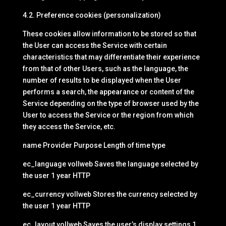
4.2. Preference cookies (personalization)
These cookies allow information to be stored so that
the User can access the Service with certain
characteristics that may differentiate their experience
from that of other Users, such as the language, the
number of results to be displayed when the User
performs a search, the appearance or content of the
Service depending on the type of browser used by the
User to access the Service or the region from which
they access the Service, etc.
name Provider Purpose Length of time type
ec_language vollweb Saves the language selected by
the user 1 year HTTP
ec_currency vollweb Stores the currency selected by
the user 1 year HTTP
ec_layout vollweb Saves the user’s display settings 1