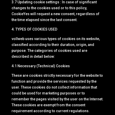
3.7 Updating cookie settings : In case of significant
changes to the cookies used or to this policy,
CookieYes will request a new consent, regardless of
the time elapsed since the last consent.
4. TYPES OF COOKIES USED
vollweb uses various types of cookies on its website,
classified according to their duration, origin, and
purpose. The categories of cookies used are
described in detail below:
4.1 Necessary (Technical) Cookies
These are cookies strictly necessary for the website to
function and provide the services requested by the
user. These cookies do not collect information that
could be used for marketing purposes or to
remember the pages visited by the user on the Internet.
These cookies are exempt from the consent
requirement according to current regulations.