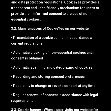
and data protection regulations. CookieYes provides a
transparent and user-friendly mechanism for users to
provide their informed consent to the use of non-
essential cookies.
3.2. Main functions of CookieYes on our website :
• Presentation of a cookie banner in accordance with
current regulations
• Automatic blocking of non-essential cookies until
consent is obtained
• Automatic scanning and categorizing of cookies
• Recording and storing consent preferences
• Possibility to change or revoke consent at any time
• Regular renewal of consent in accordance with legal
requirements
3.3. Cookie banner : When a user visits our website for