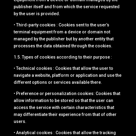
publisher itself and from which the service requested
by the user is provided.
• Third-party cookies : Cookies sent to the user’s
terminal equipment from a device or domain not
managed by the publisher but by another entity that
processes the data obtained through the cookies.
1.5. Types of cookies according to their purpose :
• Technical cookies : Cookies that allow the user to
navigate a website, platform or application and use the
different options or services available there.
• Preference or personalization cookies: Cookies that
allow information to be stored so that the user can
access the service with certain characteristics that
may differentiate their experience from that of other
users.
• Analytical cookies : Cookies that allow the tracking