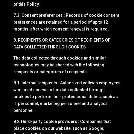
of this Policy.
7.3. Consent preferences : Records of cookie consent
preferences are retained for a period of up to 12
months, after which consent renewal is required.
8. RECIPIENTS OR CATEGORIES OF RECIPIENTS OF
DATA COLLECTED THROUGH COOKIES
The data collected through cookies and similar
technologies may be shared with the following
recipients or categories of recipients:
8.1. Internal recipients : Authorized vollweb employees
who need access to the data collected through
cookies to perform their professional duties, such as
IT personnel, marketing personnel and analytics
personnel.
8.2 Third-party cookie providers : Companies that
place cookies on our website, such as Google,