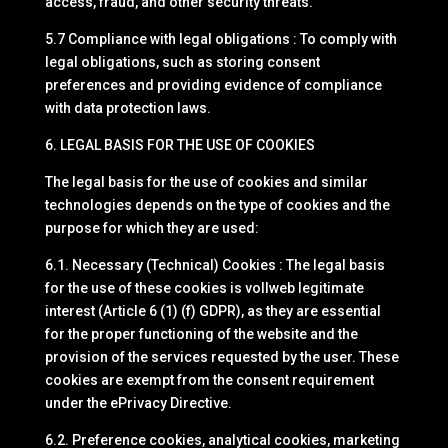
access, fraud, and other security threats.
5.7 Compliance with legal obligations : To comply with
legal obligations, such as storing consent
preferences and providing evidence of compliance
with data protection laws.
6. LEGAL BASIS FOR THE USE OF COOKIES
The legal basis for the use of cookies and similar
technologies depends on the type of cookies and the
purpose for which they are used:
6.1. Necessary (Technical) Cookies : The legal basis
for the use of these cookies is vollweb legitimate
interest (Article 6 (1) (f) GDPR), as they are essential
for the proper functioning of the website and the
provision of the services requested by the user. These
cookies are exempt from the consent requirement
under the ePrivacy Directive.
6.2. Preference cookies, analytical cookies, marketing