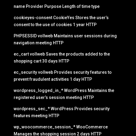
name Provider Purpose Length of time type
cookieyes-consent CookieYes Stores the user’s
consent to the use of cookies 1 year HTTP
PHPSESSID vollweb Maintains user sessions during
navigation meeting HTTP
ec_cart vollweb Saves the products added to the
shopping cart 30 days HTTP
ec_security vollweb Provides security features to
prevent fraudulent activities 1 day HTTP
wordpress_logged_in_* WordPress Maintains the
registered user’s session meeting HTTP
wordpress_sec_* WordPress Provides security
features meeting HTTP
wp_woocommerce_session_* WooCommerce
Manages the shopping session 2 days HTTP