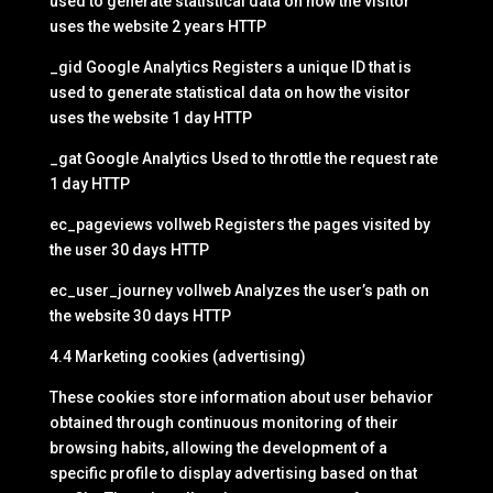
used to generate statistical data on how the visitor
uses the website 2 years HTTP
_gid Google Analytics Registers a unique ID that is
used to generate statistical data on how the visitor
uses the website 1 day HTTP
_gat Google Analytics Used to throttle the request rate
1 day HTTP
ec_pageviews vollweb Registers the pages visited by
the user 30 days HTTP
ec_user_journey vollweb Analyzes the user’s path on
the website 30 days HTTP
4.4 Marketing cookies (advertising)
These cookies store information about user behavior
obtained through continuous monitoring of their
browsing habits, allowing the development of a
specific profile to display advertising based on that