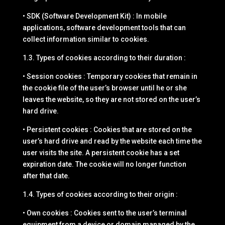
• SDK (Software Development Kit) : In mobile
applications, software development tools that can
collect information similar to cookies.
1.3. Types of cookies according to their duration :
• Session cookies : Temporary cookies that remain in
the cookie file of the user’s browser until he or she
leaves the website, so they are not stored on the user’s
hard drive.
• Persistent cookies : Cookies that are stored on the
user’s hard drive and read by the website each time the
user visits the site. A persistent cookie has a set
expiration date. The cookie will no longer function
after that date.
1.4. Types of cookies according to their origin :
• Own cookies : Cookies sent to the user’s terminal
equipment from a device or domain managed by the