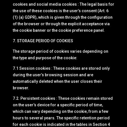
cookies and social media cookies : The legal basis for
the use of these cookies is the user’s consent (Art. 6
(1) (a) GDPR), which is given through the configuration
of the browser or through the explicit acceptance via
the cookie banner or the cookie preference panel.
7. STORAGE PERIOD OF COOKIES
The storage period of cookies varies depending on
the type and purpose of the cookie:
7.1 Session cookies : These cookies are stored only
during the user’s browsing session and are
automatically deleted when the user closes their
browser.
7.2. Persistent cookies : These cookies remain stored
on the user’s device for a specific period of time,
which can vary depending on the cookie, from a few
hours to several years. The specific retention period
for each cookie is indicated in the tables in Section 4