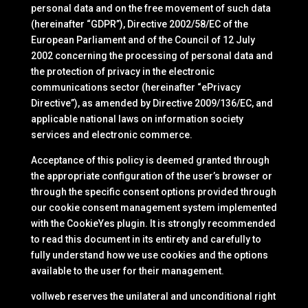
personal data and on the free movement of such data
(hereinafter “GDPR”), Directive 2002/58/EC of the
European Parliament and of the Council of 12 July
2002 concerning the processing of personal data and
the protection of privacy in the electronic
communications sector (hereinafter “ePrivacy
Directive”), as amended by Directive 2009/136/EC, and
applicable national laws on information society
services and electronic commerce.
Acceptance of this policy is deemed granted through
the appropriate configuration of the user’s browser or
through the specific consent options provided through
our cookie consent management system implemented
with the CookieYes plugin. It is strongly recommended
to read this document in its entirety and carefully to
fully understand how we use cookies and the options
available to the user for their management.
vollweb reserves the unilateral and unconditional right