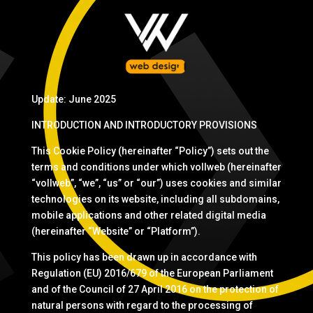
Update: June 2025
INTRODUCTION AND INTRODUCTORY PROVISIONS
This Cookie Policy (hereinafter “Policy”) sets out the
terms and conditions under which vollweb (hereinafter
“vollweb”, “we”, “us” or “our”) uses cookies and similar
technologies on its website, including all subdomains,
mobile applications and other related digital media
(hereinafter “Website” or “Platform”).
This policy has been drawn up in accordance with
Regulation (EU) 2016/679 of the European Parliament
and of the Council of 27 April 2016 on the protection of
natural persons with regard to the processing of