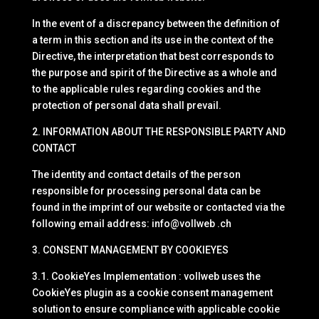
In the event of a discrepancy between the definition of
a term in this section and its use in the context of the
Directive, the interpretation that best corresponds to
the purpose and spirit of the Directive as a whole and
to the applicable rules regarding cookies and the
protection of personal data shall prevail.
2. INFORMATION ABOUT THE RESPONSIBLE PARTY AND
CONTACT
The identity and contact details of the person
responsible for processing personal data can be
found in the imprint of our website or contacted via the
following email address: info@vollweb .ch
3. CONSENT MANAGEMENT BY COOKIEYES
3.1. CookieYes Implementation : vollweb uses the
CookieYes plugin as a cookie consent management
solution to ensure compliance with applicable cookie