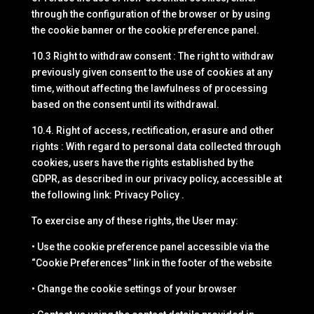
through the configuration of the browser or by using
the cookie banner or the cookie preference panel.
10.3 Right to withdraw consent : The right to withdraw
previously given consent to the use of cookies at any
time, without affecting the lawfulness of processing
based on the consent until its withdrawal.
10.4. Right of access, rectification, erasure and other
rights : With regard to personal data collected through
cookies, users have the rights established by the
GDPR, as described in our privacy policy, accessible at
the following link: Privacy Policy .
To exercise any of these rights, the User may:
• Use the cookie preference panel accessible via the
“Cookie Preferences” link in the footer of the website
• Change the cookie settings of your browser