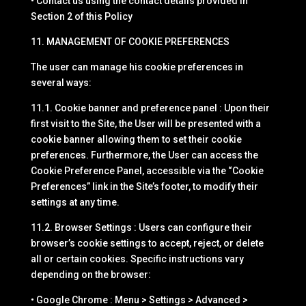
• Contact us using the contact details provided in
Section 2 of this Policy
11. MANAGEMENT OF COOKIE PREFERENCES
The user can manage his cookie preferences in
several ways:
11.1. Cookie banner and preference panel : Upon their
first visit to the Site, the User will be presented with a
cookie banner allowing them to set their cookie
preferences. Furthermore, the User can access the
Cookie Preference Panel, accessible via the “Cookie
Preferences” link in the Site’s footer, to modify their
settings at any time.
11.2. Browser Settings : Users can configure their
browser’s cookie settings to accept, reject, or delete
all or certain cookies. Specific instructions vary
depending on the browser:
• Google Chrome : Menu > Settings > Advanced >