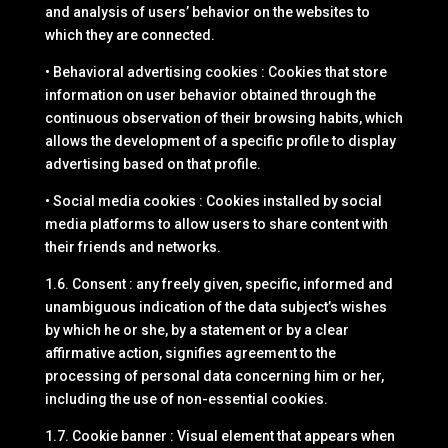
and analysis of users’ behavior on the websites to
which they are connected.
• Behavioral advertising cookies : Cookies that store
information on user behavior obtained through the
continuous observation of their browsing habits, which
allows the development of a specific profile to display
advertising based on that profile.
• Social media cookies : Cookies installed by social
media platforms to allow users to share content with
their friends and networks.
1.6. Consent : any freely given, specific, informed and
unambiguous indication of the data subject’s wishes
by which he or she, by a statement or by a clear
affirmative action, signifies agreement to the
processing of personal data concerning him or her,
including the use of non-essential cookies.
1.7. Cookie banner : Visual element that appears when