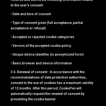
to the user’s consent:
• Date and time of consent
• Type of consent given (full acceptance, partial
acceptance or refusal)
• Accepted or rejected cookie categories
• Version of the accepted cookie policy
• Unique device identifier (in anonymized form)
• Basic browser and device information
3.6. Renewal of consent : In accordance with the
recommendations of data protection authorities,
consent to the use of cookies has a maximum validity
of 12 months. After this period, CookieYes will
automatically request the renewal of consent by
presenting the cookie banner.