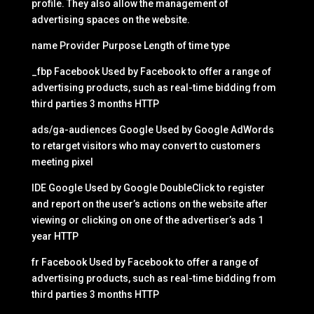
profile. They also allow the management of
advertising spaces on the website.
name Provider Purpose Length of time type
_fbp Facebook Used by Facebook to offer a range of
advertising products, such as real-time bidding from
third parties 3 months HTTP
ads/ga-audiences Google Used by Google AdWords
to retarget visitors who may convert to customers
meeting pixel
IDE Google Used by Google DoubleClick to register
and report on the user’s actions on the website after
viewing or clicking on one of the advertiser’s ads 1
year HTTP
fr Facebook Used by Facebook to offer a range of
advertising products, such as real-time bidding from
third parties 3 months HTTP