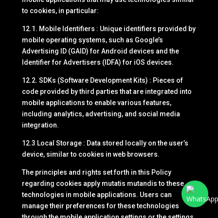
to cookies, in particular:
12.1. Mobile Identifiers : Unique identifiers provided by
mobile operating systems, such as Google’s
Advertising ID (GAID) for Android devices and the
Identifier for Advertisers (IDFA) for iOS devices.
12.2. SDKs (Software Development Kits) : Pieces of
code provided by third parties that are integrated into
mobile applications to enable various features,
including analytics, advertising, and social media
integration.
12.3 Local Storage : Data stored locally on the user’s
device, similar to cookies in web browsers.
The principles and rights set forth in this Policy
regarding cookies apply mutatis mutandis to these
technologies in mobile applications. Users can
manage their preferences for these technologies
through the mobile application settings or the settings