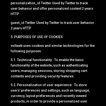
personalization_id Twitter Used by Twitter to track
user behavior and offer personalized content 2 years
HTTP
guest_id Twitter Used by Twitter to track user behavior
2 years HTTP
5. PURPOSES OF USE OF COOKIES
vollweb uses cookies and similar technologies for the
following purposes:
5.1. Technical functionality : To enable the basic
functionality of the website, such as authenticating
users, managing sessions, storing shopping cart
contents and providing security features.
5.2. Personalization of user experience : To store
users’ preferences and settings, such as language,
currency, layout preferences and recently viewed
products, in order to provide a personalized user