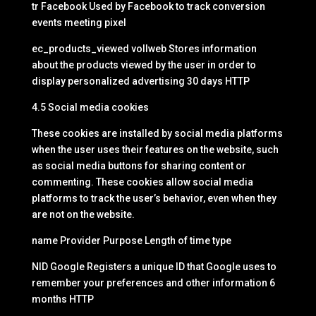
tr Facebook Used by Facebook to track conversion
events meeting pixel
ec_products_viewed vollweb Stores information
about the products viewed by the user in order to
display personalized advertising 30 days HTTP
4.5 Social media cookies
These cookies are installed by social media platforms
when the user uses their features on the website, such
as social media buttons for sharing content or
commenting. These cookies allow social media
platforms to track the user’s behavior, even when they
are not on the website.
name Provider Purpose Length of time type
NID Google Registers a unique ID that Google uses to
remember your preferences and other information 6
months HTTP