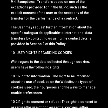
9.4. Exceptions : Transfers based on one of the
exceptions provided for in the GDPR, such as the
explicit consent of the user or the necessity of the
transfer for the performance of a contract.
The User may request further information about the
specific safeguards applicable to international data
transfers by contacting us using the contact details
provided in Section 2 of this Policy.
10. USER RIGHTS REGARDING COOKIES
With regard to the data collected through cookies,
users have the following rights:
10.1 Right to information : The right to be informed
about the use of cookies on the Website, the types of
cookies used, their purposes and the ways to manage
cookie preferences.
10.2 Right to consent or refuse : The right to consent to
or refuse the use of non-essential cookies, either