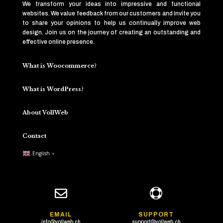
We transform your ideas into impressive and functional
websites. We value feedback from our customers and invite you
to share your opinions to help us continually improve web
design. Join us on the journey of creating an outstanding and
effective online presence.
What is Woocommerce?
What is WordPress?
About VollWeb
Contact
English
▼


EMAIL
SUPPORT
info@vollweb.ch
support@vollweb.ch