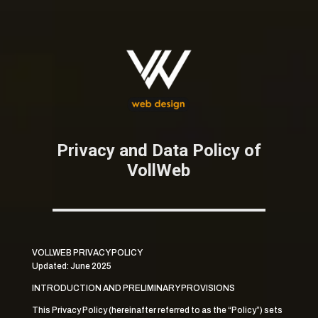
Privacy and Data Policy of
VollWeb
VOLLWEB PRIVACY POLICY
Updated: June 2025
INTRODUCTION AND PRELIMINARY PROVISIONS
This Privacy Policy (hereinafter referred to as the “Policy”) sets