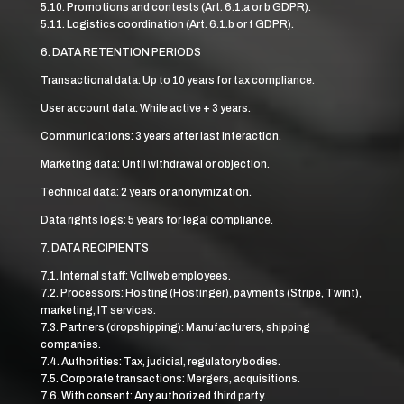
5.10. Promotions and contests (Art. 6.1.a or b GDPR).
5.11. Logistics coordination (Art. 6.1.b or f GDPR).
6. DATA RETENTION PERIODS
Transactional data: Up to 10 years for tax compliance.
User account data: While active + 3 years.
Communications: 3 years after last interaction.
Marketing data: Until withdrawal or objection.
Technical data: 2 years or anonymization.
Data rights logs: 5 years for legal compliance.
7. DATA RECIPIENTS
7.1. Internal staff: Vollweb employees.
7.2. Processors: Hosting (Hostinger), payments (Stripe, Twint),
marketing, IT services.
7.3. Partners (dropshipping): Manufacturers, shipping
companies.
7.4. Authorities: Tax, judicial, regulatory bodies.
7.5. Corporate transactions: Mergers, acquisitions.
7.6. With consent: Any authorized third party.