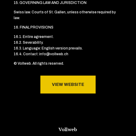
15. GOVERNING LAW AND JURISDICTION
Swiss law. Courts of St. Gallen, unless otherwise required by
law.
16. FINAL PROVISIONS
16.1. Entire agreement.
16.2. Severability.
16.3. Language: English version prevails.
16.4. Contact: info@vollweb.ch
© Vollweb. All rights reserved.
VIEW WEBSITE
Vollweb