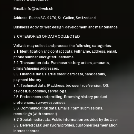
Email: info@vollweb.ch
Address: Buchs SG, 9470, St. Gallen, Switzerland
Business Activity: Web design, development and maintenance.
3. CATEGORIES OF DATA COLLECTED
Vollweb may collect and process the following categories:
3.1. Identification and contact data: Full name, address, email,
phone number, encrypted username.
3.2. Transaction data: Purchase history, orders, amounts,
billing/shipping addresses.
3.3. Financial data: Partial credit card data, bank details,
payment history.
3.4. Technical data: IP address, browser type/version, OS,
device IDs, cookies, server logs.
3.5. Preferences and profiling: Browsing history, product
preferences, survey responses.
3.6. Communication data: Emails, form submissions,
recordings (with consent).
3.7. Social media data: Public information provided by the User.
3.8. Derived data: Behavioral profiles, customer segmentation,
interest scores.