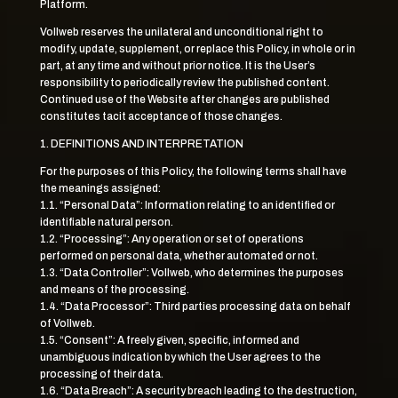
Platform.
Vollweb reserves the unilateral and unconditional right to
modify, update, supplement, or replace this Policy, in whole or in
part, at any time and without prior notice. It is the User’s
responsibility to periodically review the published content.
Continued use of the Website after changes are published
constitutes tacit acceptance of those changes.
1. DEFINITIONS AND INTERPRETATION
For the purposes of this Policy, the following terms shall have
the meanings assigned:
1.1. “Personal Data”: Information relating to an identified or
identifiable natural person.
1.2. “Processing”: Any operation or set of operations
performed on personal data, whether automated or not.
1.3. “Data Controller”: Vollweb, who determines the purposes
and means of the processing.
1.4. “Data Processor”: Third parties processing data on behalf
of Vollweb.
1.5. “Consent”: A freely given, specific, informed and
unambiguous indication by which the User agrees to the
processing of their data.
1.6. “Data Breach”: A security breach leading to the destruction,