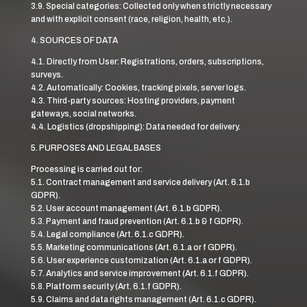
3.9. Special categories: Collected only when strictly necessary
and with explicit consent (race, religion, health, etc.).
4. SOURCES OF DATA
4.1. Directly from User: Registrations, orders, subscriptions,
surveys.
4.2. Automatically: Cookies, tracking pixels, server logs.
4.3. Third-party sources: Hosting providers, payment
gateways, social networks.
4.4. Logistics (dropshipping): Data needed for delivery.
5. PURPOSES AND LEGAL BASES
Processing is carried out for:
5.1. Contract management and service delivery (Art. 6.1.b
GDPR).
5.2. User account management (Art. 6.1.b GDPR).
5.3. Payment and fraud prevention (Art. 6.1.b & f GDPR).
5.4. Legal compliance (Art. 6.1.c GDPR).
5.5. Marketing communications (Art. 6.1.a or f GDPR).
5.6. User experience customization (Art. 6.1.a or f GDPR).
5.7. Analytics and service improvement (Art. 6.1.f GDPR).
5.8. Platform security (Art. 6.1.f GDPR).
5.9. Claims and data rights management (Art. 6.1.c GDPR).