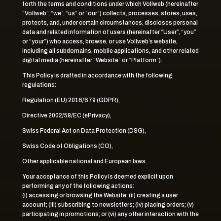
forth the terms and conditions under which Vollweb (hereinafter
“Vollweb”, “we”, “us” or “our”) collects, processes, stores, uses,
protects, and, under certain circumstances, discloses personal
data and related information of users (hereinafter “User”, “you”
or “your”) who access, browse, or use Vollweb’s website,
including all subdomains, mobile applications, and other related
digital media (hereinafter “Website” or “Platform”).
This Policy is drafted in accordance with the following
regulations:
Regulation (EU) 2016/679 (GDPR),
Directive 2002/58/EC (ePrivacy),
Swiss Federal Act on Data Protection (DSG),
Swiss Code of Obligations (CO),
Other applicable national and European laws.
Your acceptance of this Policy is deemed explicit upon
performing any of the following actions:
(i) accessing or browsing the Website; (ii) creating a user
account; (iii) subscribing to newsletters; (iv) placing orders; (v)
participating in promotions; or (vi) any other interaction with the