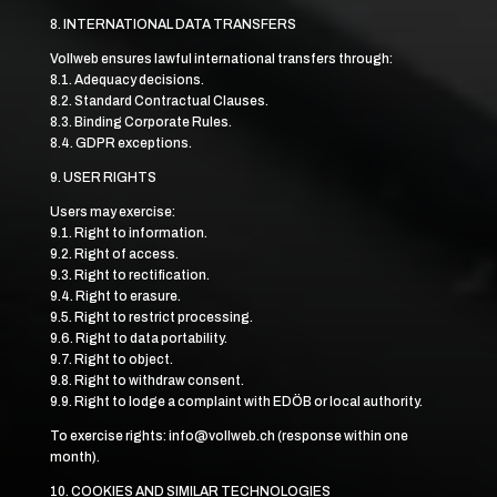
8. INTERNATIONAL DATA TRANSFERS
Vollweb ensures lawful international transfers through:
8.1. Adequacy decisions.
8.2. Standard Contractual Clauses.
8.3. Binding Corporate Rules.
8.4. GDPR exceptions.
9. USER RIGHTS
Users may exercise:
9.1. Right to information.
9.2. Right of access.
9.3. Right to rectification.
9.4. Right to erasure.
9.5. Right to restrict processing.
9.6. Right to data portability.
9.7. Right to object.
9.8. Right to withdraw consent.
9.9. Right to lodge a complaint with EDÖB or local authority.
To exercise rights: info@vollweb.ch (response within one
month).
10. COOKIES AND SIMILAR TECHNOLOGIES