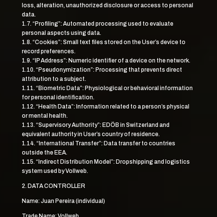
loss, alteration, unauthorized disclosure or access to personal
data.
1.7. “Profiling”: Automated processing used to evaluate
personal aspects using data.
1.8. “Cookies”: Small text files stored on the User’s device to
record preferences.
1.9. “IP Address”: Numeric identifier of a device on the network.
1.10. “Pseudonymization”: Processing that prevents direct
attribution to a subject.
1.11. “Biometric Data”: Physiological or behavioral information
for personal identification.
1.12. “Health Data”: Information related to a person’s physical
or mental health.
1.13. “Supervisory Authority”: EDÖB in Switzerland and
equivalent authority in User’s country of residence.
1.14. “International Transfer”: Data transfer to countries
outside the EEA.
1.15. “Indirect Distribution Model”: Dropshipping and logistics
system used by Vollweb.
2. DATA CONTROLLER
Name: Juan Pereira (individual)
Trade Name: Vollweb