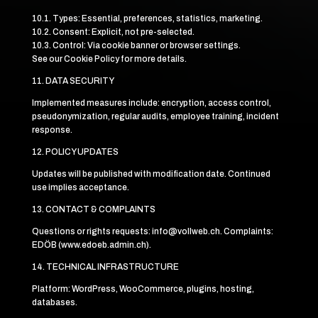
10.1. Types: Essential, preferences, statistics, marketing.
10.2. Consent: Explicit, not pre-selected.
10.3. Control: Via cookie banner or browser settings.
See our Cookie Policy for more details.
11. DATA SECURITY
Implemented measures include: encryption, access control,
pseudonymization, regular audits, employee training, incident
response.
12. POLICY UPDATES
Updates will be published with modification date. Continued
use implies acceptance.
13. CONTACT & COMPLAINTS
Questions or rights requests: info@vollweb.ch. Complaints:
EDÖB (www.edoeb.admin.ch).
14. TECHNICAL INFRASTRUCTURE
Platform: WordPress, WooCommerce, plugins, hosting,
databases.