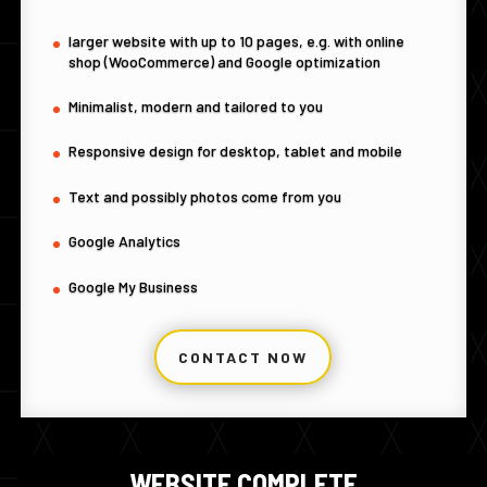
larger website with up to 10 pages, e.g. with online
shop (WooCommerce) and Google optimization
Minimalist, modern and tailored to you
Responsive design for desktop, tablet and mobile
Text and possibly photos come from you
Google Analytics
Google My Business
CONTACT NOW
WEBSITE COMPLETE