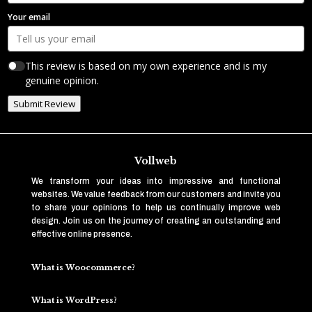
Your email
This review is based on my own experience and is my
genuine opinion.
Submit Review
Vollweb
We transform your ideas into impressive and functional
websites. We value feedback from our customers and invite you
to share your opinions to help us continually improve web
design. Join us on the journey of creating an outstanding and
effective online presence.
What is Woocommerce?
What is WordPress?