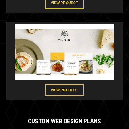
VIEW PROJECT
VIEW PROJECT
CUSTOM WEB DESIGN PLANS