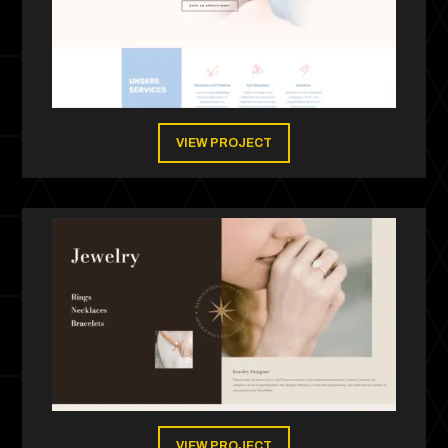
VIEW PROJECT
VIEW PROJECT