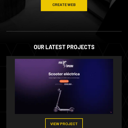
CREATE WEB
OUR LATEST PROJECTS
VIEW PROJECT