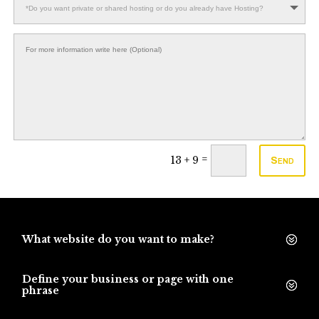
=
13 + 9
Send
What website do you want to make?
Define your business or page with one
phrase