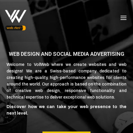
WEB DESIGN AND SOCIAL MEDIA ADVERTISING
Welcome to VollWeb where we create websites and web
designs! We are a Swiss-based company dedicated to
creating high-quality, high-performance websites for clients
around the world. Our approach is based on the combination
of creative web design, responsive functionality and
technical expertise to deliver exceptional web solutions.
Discover how we can take your web presence to the
next level.