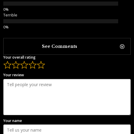
Terrible
See Comments
Your overall rating
Your review
Your name