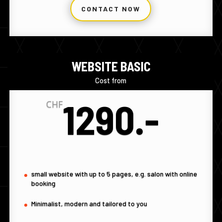
CONTACT NOW
WEBSITE BASIC
Cost from
1290.-
CHF
small website with up to 5 pages, e.g. salon with online
booking
Minimalist, modern and tailored to you