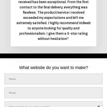
received has been exceptional. From the first
contact to the final delivery, everything was
flawless. The product/service I received
exceeded my expectations and left me
extremely satisfied. I highly recommend Vollweb
to anyone looking for quality and
professionalism. I give them a 5-star rating
without hesitation!
“
What website do you want to make?