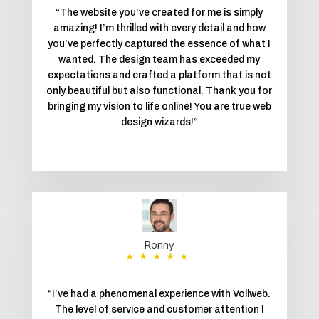
“
The website you’ve created for me is simply
amazing! I’m thrilled with every detail and how
you’ve perfectly captured the essence of what I
wanted. The design team has exceeded my
expectations and crafted a platform that is not
only beautiful but also functional. Thank you for
bringing my vision to life online! You are true web
design wizards!
“
Ronny
★★★★★
“
I’ve had a phenomenal experience with Vollweb.
The level of service and customer attention I