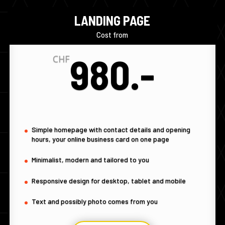
LANDING PAGE
Cost from
980.-
CHF
Simple homepage with contact details and opening
hours, your online business card on one page
Minimalist, modern and tailored to you
Responsive design for desktop, tablet and mobile
Text and possibly photo comes from you