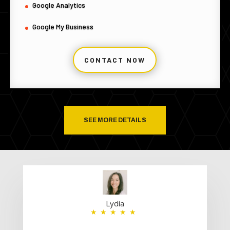
Google Analytics
Google My Business
CONTACT NOW
SEE MORE DETAILS
Lydia
★★★★★