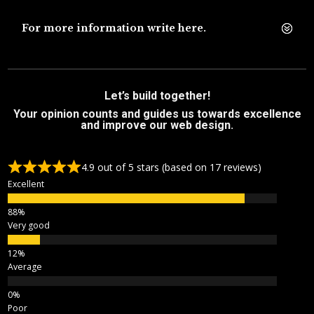
For more information write here.
Let’s build together!
Your opinion counts and guides us towards excellence
and improve our web design.
4.9 out of 5 stars (based on 17 reviews)
Excellent
Very good
Average
Poor