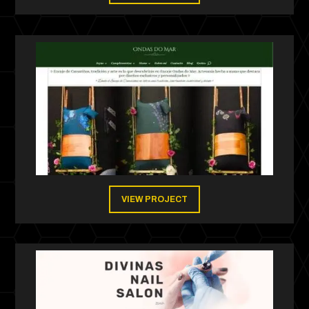
VIEW PROJECT