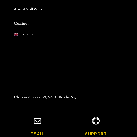
About VollWeb
Contact
English
▼
Churerstrasse 62, 9470 Buchs Sg


EMAIL
SUPPORT