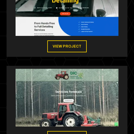
VIEW PROJECT