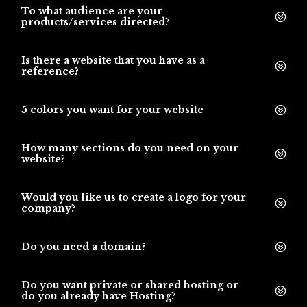
To what audience are your
products/services directed?
Is there a website that you have as a
reference?
5 colors you want for your website
How many sections do you need on your
website?
Would you like us to create a logo for your
company?
Do you need a domain?
Do you want private or shared hosting or
do you already have Hosting?