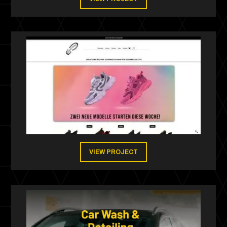
VIEW PROJECT