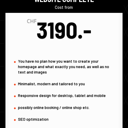
Cost from
3190.-
CHF
You have no plan how you want to create your
homepage and what exactly you need, as well as no
text and images
Minimalist, modern and tailored to you
Responsive design for desktop, tablet and mobile
possibly online booking / online shop etc.
SEO optimization