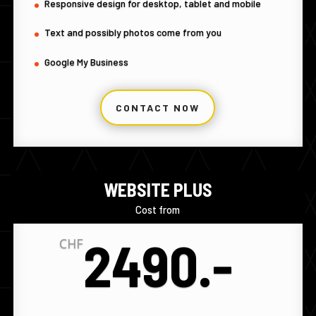
Responsive design for desktop, tablet and mobile
Text and possibly photos come from you
Google My Business
CONTACT NOW
WEBSITE PLUS
Cost from
2490.-
CHF